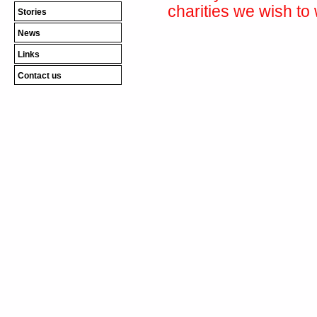
charities we wish to 
Stories
News
Links
Contact us