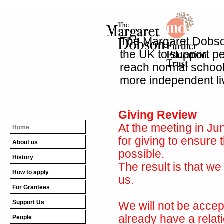
The Margaret Dobson
the UK to support peo
reach normal school 
more independent li
Giving Review
At the meeting in Ju
Home
for giving to ensure 
About us
possible.
History
The result is that we
How to apply
us.
For Grantees
Support Us
We will not be accep
already have a relat
People