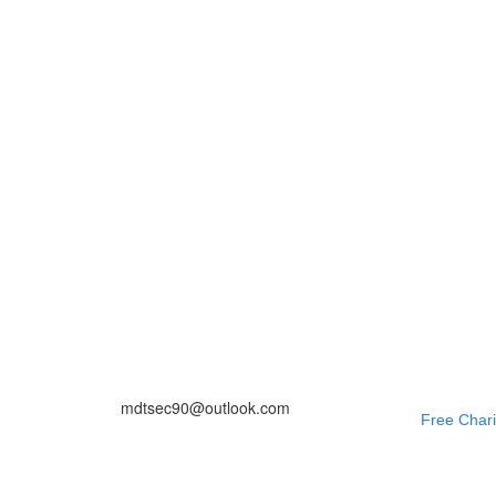
mdtsec90@outlook.com
Free Chari